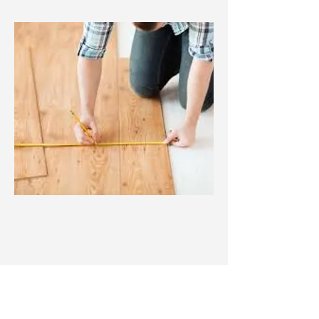
New Construction
From the floor up