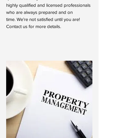
highly qualified and licensed professionals
who are always prepared and on
time. We’re not satisfied until you are!
Contact us for more details.