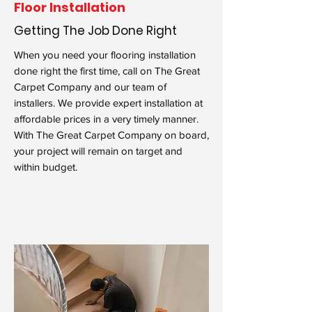
Floor Installation
Getting The Job Done Right
When you need your flooring installation
done right the first time, call on The Great
Carpet Company and our team of
installers. We provide expert installation at
affordable prices in a very timely manner.
With The Great Carpet Company on board,
your project will remain on target and
within budget.