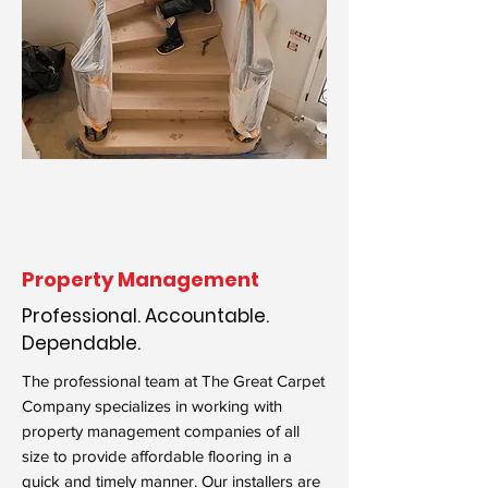
Property Management
Professional. Accountable.
Dependable.
The professional team at The Great Carpet
Company specializes in working with
property management companies of all
size to provide affordable flooring in a
quick and timely manner. Our installers are