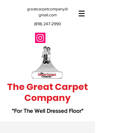
greatcarpetcompany@
gmail.com
(818) 247-2990
The Great Carpet
Company
"For The Well Dressed Floor"