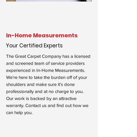
In-Home Measurements
Your Certified Experts
The Great Carpet Company has a licensed
and screened team of service providers
experienced in In-Home Measurements.
We’re here to take the burden off of your
shoulders and make sure it’s done
professionally and at no charge to you.
Our work is backed by an attractive
warranty. Contact us and find out how we
can help you.